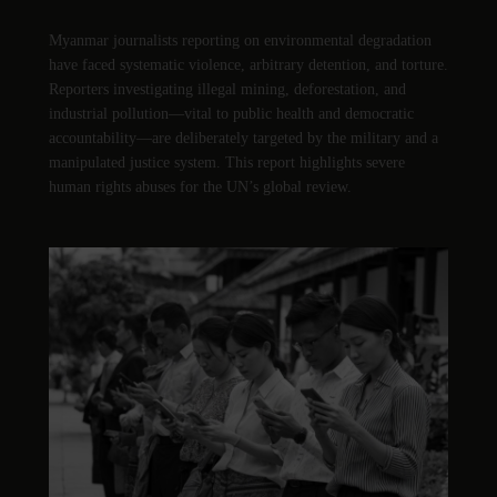
Myanmar journalists reporting on environmental degradation
have faced systematic violence, arbitrary detention, and torture.
Reporters investigating illegal mining, deforestation, and
industrial pollution—vital to public health and democratic
accountability—are deliberately targeted by the military and a
manipulated justice system. This report highlights severe
human rights abuses for the UN’s global review.