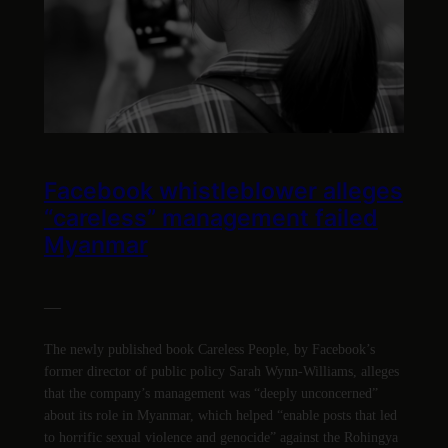
Facebook whistleblower alleges
“careless” management failed
Myanmar
—
The newly published book Careless People, by Facebook’s
former director of public policy Sarah Wynn-Williams, alleges
that the company’s management was “deeply unconcerned”
about its role in Myanmar, which helped “enable posts that led
to horrific sexual violence and genocide” against the Rohingya