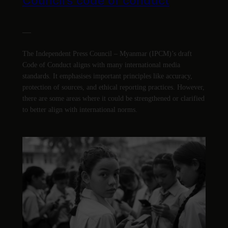
Council’s code of conduct
—
The Independent Press Council – Myanmar (IPCM)’s draft
Code of Conduct aligns with many international media
standards. It emphasises important principles like accuracy,
protection of sources, and ethical reporting practices. However,
there are some areas where it could be strengthened or clarified
to better align with international norms.