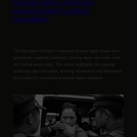
Human rights violations
experienced by exiled
journalists
—
The Myanmar military’s systematic human rights abuses have
specifically targeted journalists, forcing many into exile while
still facing severe risks. This report highlights the ongoing
challenges they encounter, drawing on research and interviews,
and framed by international human rights standards.