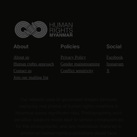
About
Policies
Social
About us
Privacy Policy
Facebook
Human rights approach
Gender mainstreaming
Instagram
Contact us
Conflict sensitivity
X
Join our mailing list
Our website uses AI-generated images because
capturing real photos of human rights violations in
Myanmar poses significant risks. Photographing such
sensitive subjects would lead to serious consequences
for the photographer, and any individuals featured in
photos on human rights publications would face