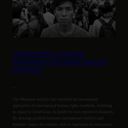
Undermining universal
standards from Israel/Gaza to
Myanmar
—
The Myanmar military has exploited the inconsistent
application of international human rights standards, including
in regard to Israel/Gaza, to justify its own repressive measures.
By drawing parallels between international conflicts and
domestic issues, the military aims to legitimise its restrictions