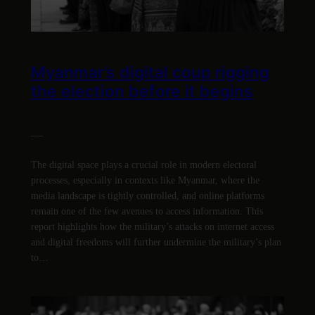
Myanmar’s digital coup rigging
the election before it begins
—
The digital space plays a crucial role in modern electoral
processes, especially in contexts like Myanmar, where the
media landscape is tightly controlled, and online platforms
remain one of the few avenues to access information. This
report highlights how the military’s attacks on internet access
and digital freedoms will further undermine the military’s plan
to…