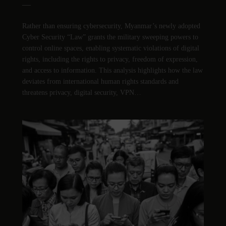
—
Rather than ensuring cybersecurity, Myanmar’s newly adopted
Cyber Security “Law” grants the military sweeping powers to
control online spaces, enabling systematic violations of digital
rights, including the rights to privacy, freedom of expression,
and access to information. This analysis highlights how the law
deviates from international human rights standards and
threatens privacy, digital security, VPN…