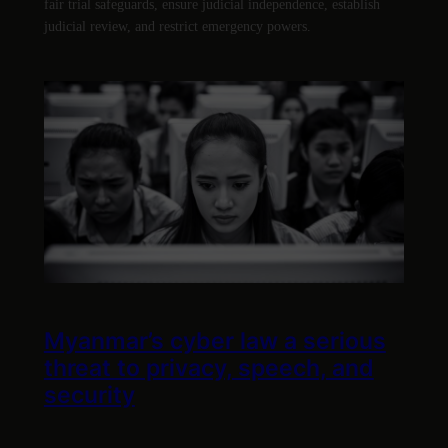
fair trial safeguards, ensure judicial independence, establish
judicial review, and restrict emergency powers.
Myanmar’s cyber law a serious
threat to privacy, speech, and
security