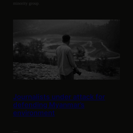
minority group.
Journalists under attack for
defending Myanmar’s
environment
—