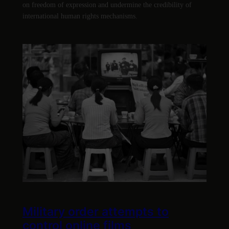
on freedom of expression and undermine the credibility of
international human rights mechanisms.
Military order attempts to
control online films