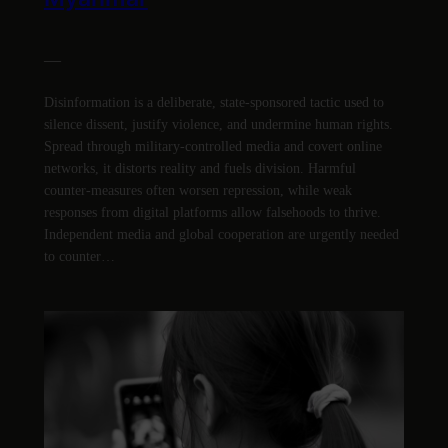
—
Disinformation is a deliberate, state-sponsored tactic used to
silence dissent, justify violence, and undermine human rights.
Spread through military-controlled media and covert online
networks, it distorts reality and fuels division. Harmful
counter-measures often worsen repression, while weak
responses from digital platforms allow falsehoods to thrive.
Independent media and global cooperation are urgently needed
to counter…