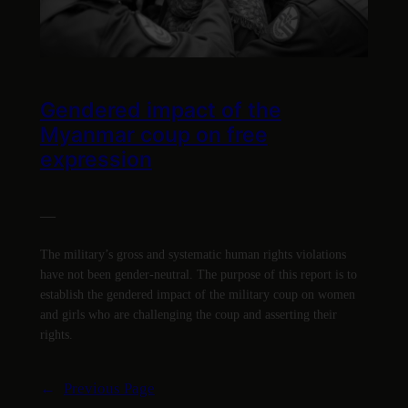
Gendered impact of the
Myanmar coup on free
expression
—
The military’s gross and systematic human rights violations
have not been gender-neutral. The purpose of this report is to
establish the gendered impact of the military coup on women
and girls who are challenging the coup and asserting their
rights.
←
Previous Page