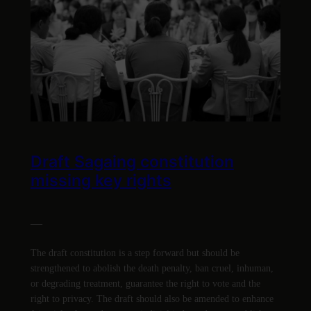
Draft Sagaing constitution
missing key rights
—
The draft constitution is a step forward but should be
strengthened to abolish the death penalty, ban cruel, inhuman,
or degrading treatment, guarantee the right to vote and the
right to privacy. The draft should also be amended to enhance