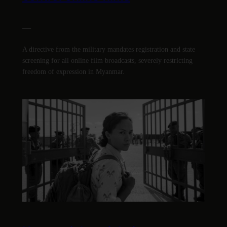
—
A directive from the military mandates registration and state
screening for all online film broadcasts, severely restricting
freedom of expression in Myanmar.