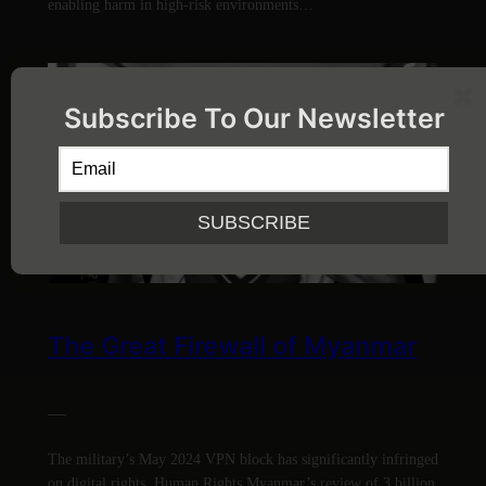
enabling harm in high-risk environments…
Subscribe To Our Newsletter
The Great Firewall of Myanmar
—
The military’s May 2024 VPN block has significantly infringed
on digital rights. Human Rights Myanmar’s review of 3 billion