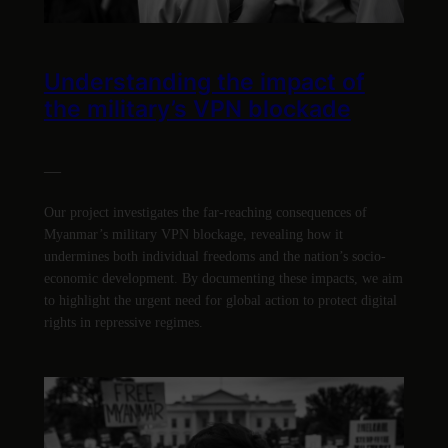
Understanding the impact of
the military’s VPN blockade
—
Our project investigates the far-reaching consequences of
Myanmar’s military VPN blockage, revealing how it
undermines both individual freedoms and the nation’s socio-
economic development. By documenting these impacts, we aim
to highlight the urgent need for global action to protect digital
rights in repressive regimes.