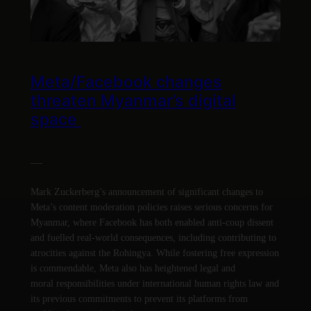
Meta/Facebook changes
threaten Myanmar’s digital
space
—
Mark Zuckerberg’s announcement of significant changes to
Meta’s content moderation policies raises serious concerns for
Myanmar, where Facebook has both enabled anti-coup dissent
and fuelled real-world consequences, including contributing to
atrocities against the Rohingya. While fostering free expression
is commendable, Meta also has heightened legal and
moral responsibilities under international human rights law and
its previous commitments to prevent its platforms from