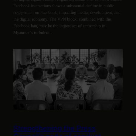
Facebook interactions shows a substantial decline in public
engagement on Facebook, impacting media, development, and
the digital economy. The VPN block, combined with the
Facebook ban, may be the largest act of censorship in
Myanmar’s turbulent…
Strengthening the Press