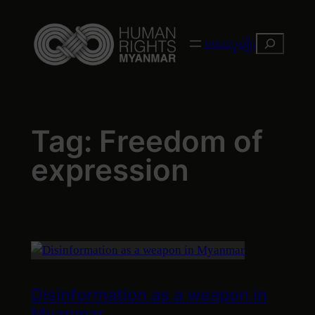
Skip
to
Search
ဗမာလူမျိုး
content
Tag:
Freedom of
expression
Disinformation as a weapon in
Myanmar