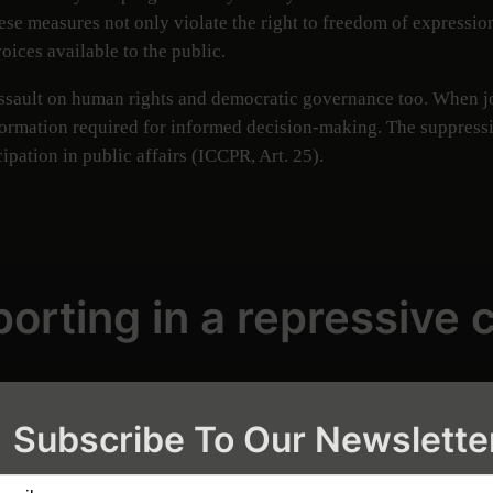
hese measures not only violate the right to freedom of expression
oices available to the public.
assault on human rights and democratic governance too. When jou
ormation required for informed decision-making. The suppression
cipation in public affairs (ICCPR, Art. 25).
orting in a repressive 
ation directly impacts the public interest. In Myanmar, indep
ive business practices that threaten natural resources and commu
Subscribe To Our Newslette
 pollution, rampant logging, and unsustainable land practices—