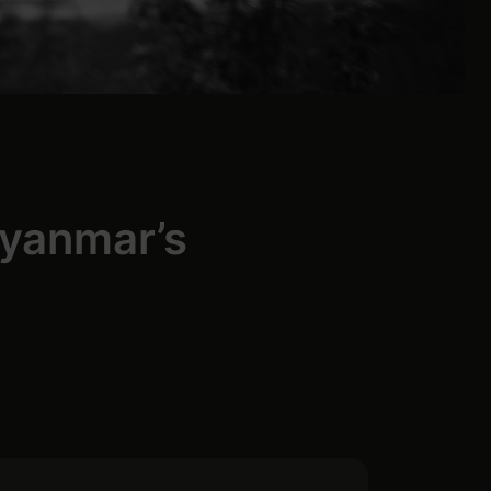
Myanmar’s