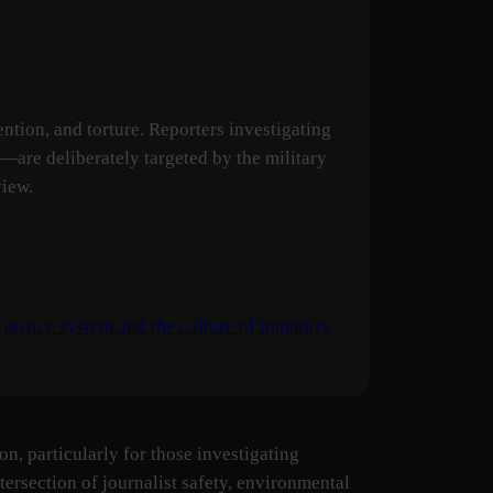
tion, and torture. Reporters investigating
y—are deliberately targeted by the military
view.
 justice system and the culture of impunity
n, particularly for those investigating
ersection of journalist safety, environmental