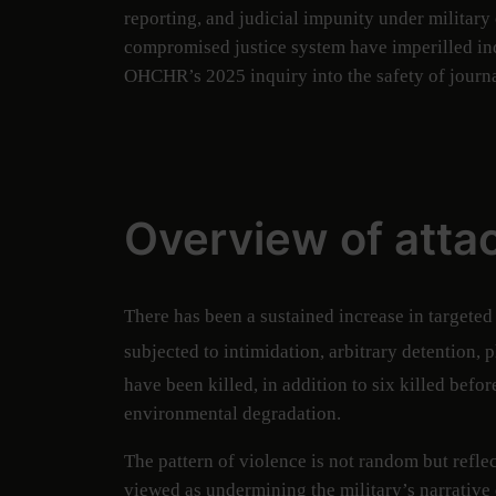
reporting, and judicial impunity under militar
compromised justice system have imperilled ind
OHCHR’s 2025 inquiry into the safety of journa
Overview of atta
There has been a sustained increase in targeted
subjected to intimidation, arbitrary detention, 
have been killed, in addition to six killed befor
environmental degradation.
The pattern of violence is not random but refle
viewed as undermining the military’s narrative 