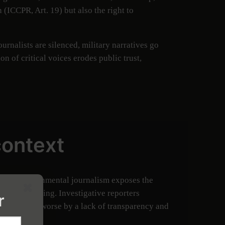
 (ICCPR, Art. 19) but also the right to
rnalists are silenced, military narratives go
 of critical voices erodes public trust,
context
endent environmental journalism exposes the
nity well-being. Investigative reporters
r
issues made worse by a lack of transparency and