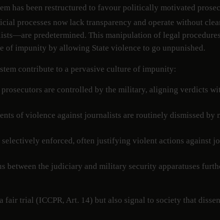
em has been restructured to favour politically motivated prosec
cial processes now lack transparency and operate without clear
ists—are predetermined. This manipulation of legal procedures vi
re of impunity by allowing State violence to go unpunished.
ystem contribute to a pervasive culture of impunity:
 prosecutors are controlled by the military, aligning verdicts wi
ents of violence against journalists are routinely dismissed by 
 selectively enforced, often justifying violent actions against 
 between the judiciary and military security apparatuses furthe
 fair trial (ICCPR, Art. 14) but also signal to society that diss