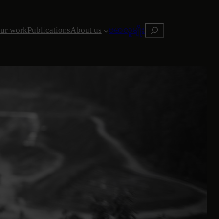
Search
ur work
Publications
About us
ဗမာလူမျိုး