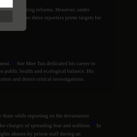
 at times, spurring reforms. However, under
 which makes these reporters prime targets for
[3]
ment.
Soe Moe Tun dedicated his career to
 public health and ecological balance. His
rters and deters critical investigations.
 State while reporting on the devastation
[4]
r charges of spreading fear and sedition.
In
ights abuses by prison staff during an