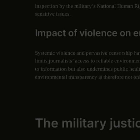
inspection by the military’s National Human R
sensitive issues.
Impact of violence on 
Systemic violence and pervasive censorship h
limits journalists’ access to reliable environm
to information but also undermines public heal
environmental transparency is therefore not onl
The military just