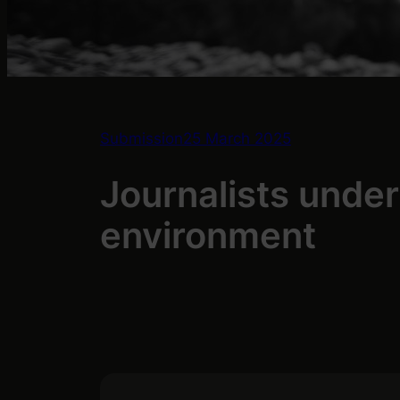
Submission
25 March 2025
Journalists unde
environment