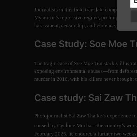
Journalists in this field translate complex scie
Myanmar’s repressive regime, probing environme
harassment, censorship, and violence.
Case Study: Soe Moe T
The tragic case of Soe Moe Tun starkly illustrat
exposing environmental abuses—from deforesta
murder in 2016, with his killers never brought t
Case study: Sai Zaw Th
Photojournalist Sai Zaw Thaike’s experience fu
caused by Cyclone Mocha—the country’s worst s
February 2025, he endured a further two weeks o