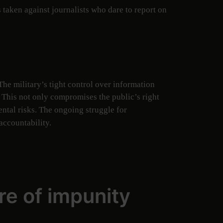
taken against journalists who dare to report on
he military’s tight control over information
. This not only compromises the public’s right
ntal risks. The ongoing struggle for
accountability.
re of impunity