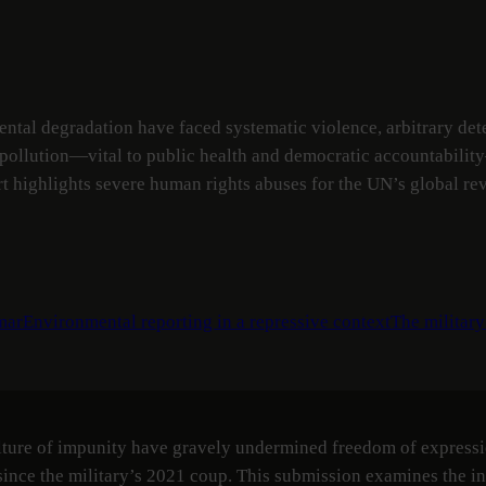
tal degradation have faced systematic violence, arbitrary deten
l pollution—vital to public health and democratic accountabilit
rt highlights severe human rights abuses for the UN’s global re
mar
Environmental reporting in a repressive context
The military
lture of impunity have gravely undermined freedom of expressio
ince the military’s 2021 coup. This submission examines the int