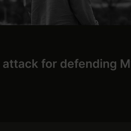
r attack for defending 