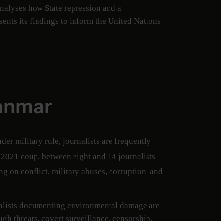
analyses how State repression and a
ents its findings to inform the United Nations
yanmar
er military rule, journalists are frequently
 2021 coup, between eight and 14 journalists
ng on conflict, military abuses, corruption, and
urnalists documenting environmental damage are
gh threats, covert surveillance, censorship,