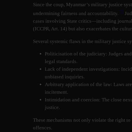
Since the coup, Myanmar’s military justice syst
[7]
undermining fairness and accountability.
Judi
cases involving State critics—including journal
(ICCPR, Art. 14) but also exacerbates the cultu
Several systemic flaws in the military justice s
Politicisation of the judiciary: Judges and
legal standards.
Lack of independent investigations: Incid
unbiased inquiries.
Arbitrary application of the law: Laws are
incitement.
Intimidation and coercion: The close nexus
justice.
These mechanisms not only violate the right to a
offences.