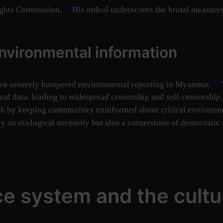
[5]
ights Commission.
His ordeal underscores the brutal measures 
environmental information
[6]
ave severely hampered environmental reporting in Myanmar.
T
ental data, leading to widespread censorship and self-censorship
th by keeping communities uninformed about critical environme
y an ecological necessity but also a cornerstone of democratic 
ice system and the cultu