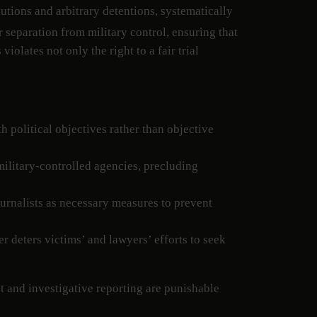
utions and arbitrary detentions, systematically
 separation from military control, ensuring that
olates not only the right to a fair trial
th political objectives rather than objective
military-controlled agencies, precluding
journalists as necessary measures to prevent
r deters victims’ and lawyers’ efforts to seek
ent and investigative reporting are punishable