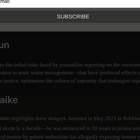
ntific data into actionable insights, shaping policy debates and,
ntal misconduct often means investigating military activities,
un
es the lethal risks faced by journalists reporting on the environ
tion to toxic waste management—that have profound effects on
o justice, epitomises the culture of impunity that endangers repo
aike
rther highlights these dangers. Arrested in May 2023 in Rakhine
torm in a decade—he was sentenced to 20 years in prison unde
f torture by prison authorities for allegedly exposing human r