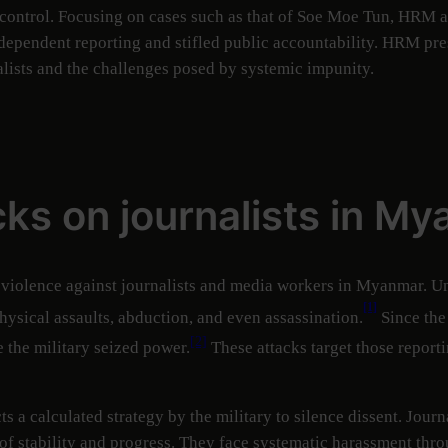
y control. Focusing on cases such as that of Soe Moe Tun, HRM 
ependent reporting and stifled public accountability. HRM pres
lists and the challenges posed by systemic impunity.
cks on journalists in M
 violence against journalists and media workers in Myanmar. Und
[1]
physical assaults, abduction, and even assassination.
Since the
[2]
e the military seized power.
These attacks target those reporti
cts a calculated strategy by the military to silence dissent. Jo
of stability and progress. They face systematic harassment throu