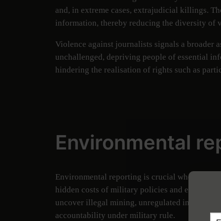
and, in extreme cases, extrajudicial killings. T
information, thereby reducing the diversity of v
Violence against journalists signals a broader 
unchallenged, depriving people of essential inf
hindering the realisation of rights such as parti
Environmental rep
Environmental reporting is crucial when degrad
hidden costs of military policies and exploitat
uncover illegal mining, unregulated industrial
accountability under military rule.