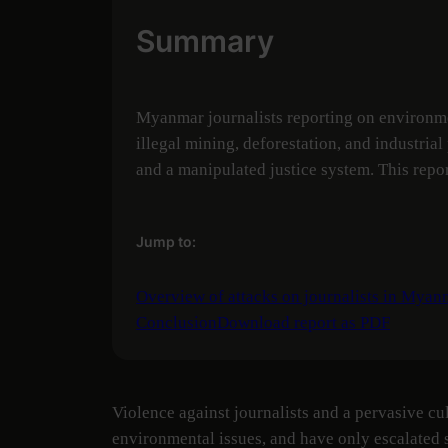
Summary
Myanmar journalists reporting on environmen
illegal mining, deforestation, and industria
and a manipulated justice system. This repo
Jump to:
Overview of attacks on journalists in Myan
Conclusion
Download report as PDF
Violence against journalists and a pervasive cu
environmental issues, and have only escalated s