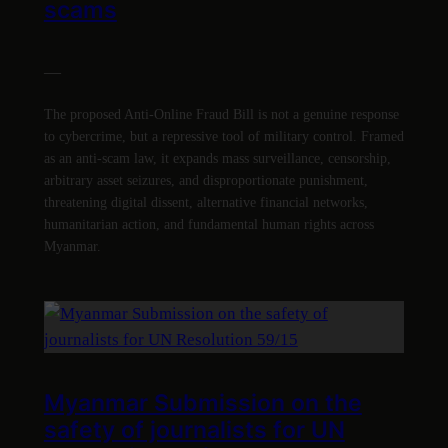
scams
—
The proposed Anti-Online Fraud Bill is not a genuine response
to cybercrime, but a repressive tool of military control. Framed
as an anti-scam law, it expands mass surveillance, censorship,
arbitrary asset seizures, and disproportionate punishment,
threatening digital dissent, alternative financial networks,
humanitarian action, and fundamental human rights across
Myanmar.
Myanmar Submission on the
safety of journalists for UN