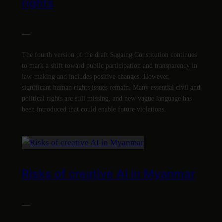
rights
—
The fourth version of the draft Sagaing Constitution continues
to mark a shift toward public participation and transparency in
law-making and includes positive changes. However,
significant human rights issues remain. Many essential civil and
political rights are still missing, and new vague language has
been introduced that could enable future violations.
Risks of creative AI in Myanmar
—