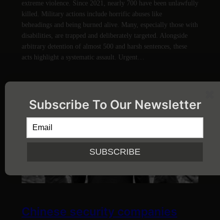
extreme violence. Since 2021, nearly 700 have been unlawfully
killed. Military actions include horrific abuses like
beheadings and being burned alive. Many, especially those with
disabilities, are trapped and deliberately targeted. Alongside
arbitrary detention of almost 500 and harsh sentences, these
acts highlight a systematic assault. Urgent…
Subscribe To Our Newsletter
Chinese security companies