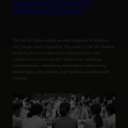
exacerbate human rights
violations in Myanmar
—
The rise of Chinese private security companies in Myanmar
will reshape conflict dynamics. This report to the UN Working
Group on the Use of Mercenaries highlights how such
companies are proxies for the Chinese State, importing
authoritarianism, intensifying militarisation, undermining
human rights, and exploiting legal loopholes to operate with
impunity.