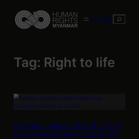
Skip
to
Search
ဗမာလူမျိုး
content
Tag:
Right to life
Regime’s proposed Anti-Online
Fraud Law targets dissent, not