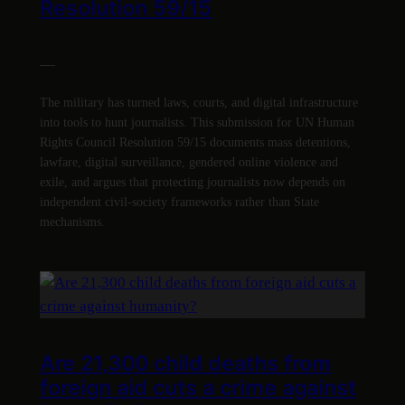
Resolution 59/15
—
The military has turned laws, courts, and digital infrastructure
into tools to hunt journalists. This submission for UN Human
Rights Council Resolution 59/15 documents mass detentions,
lawfare, digital surveillance, gendered online violence and
exile, and argues that protecting journalists now depends on
independent civil-society frameworks rather than State
mechanisms.
Are 21,300 child deaths from
foreign aid cuts a crime against